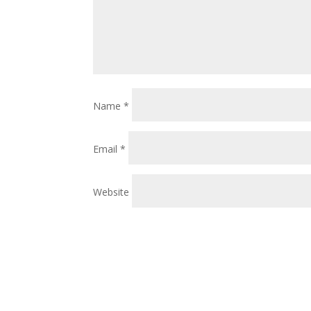
Name
*
Email
*
Website