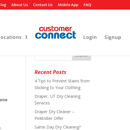
log
About Us
Contact Us
Mobile App
FAQ
Locations
Login
Signup
Recent Posts
4 Tips to Prevent Stains from
Sticking to Your Clothing
Draper, UT Dry Cleaning
 one
Services
Draper Dry Cleaner –
Pinktober Offer
Same Day Dry Cleaning?
o