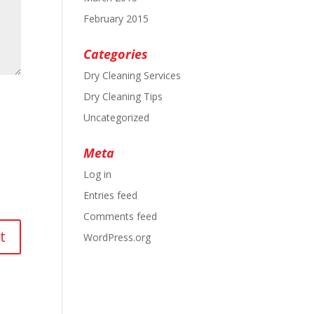
February 2015
Categories
Dry Cleaning Services
Dry Cleaning Tips
Uncategorized
Meta
Log in
Entries feed
Comments feed
WordPress.org