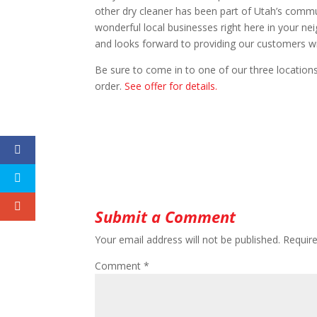
other dry cleaner has been part of Utah’s comm
wonderful local businesses right here in your n
and looks forward to providing our customers w
Be sure to come in to one of our three locatio
order.
See offer for details.
Submit a Comment
Your email address will not be published.
Requir
Comment
*