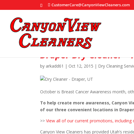
CustomerCare@CanyonViewCleaners.com
Draper Dry Cleaner – 
by
arkadd61
|
Oct 12, 2015
|
Dry Cleaning Servi
October is Breast Cancer Awareness month, oth
To help create more awareness, Canyon View
of our three convenient locations in Drape
>>
View all of our current promotions, includin
Canyon View Cleaners has provided Utah’s reside