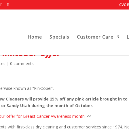
CVC B
Home
Specials
Customer Care
Pinktober Offer
ces
|
0 comments
erwise known as “Pinktober”.
 Cleaners will provide 25% off any pink article brought in to
r or Sandy Utah during the month of October.
g our offer for Breast Cancer Awareness month.
<<
nts with first-class dry cleaning and customer services since 1974. N