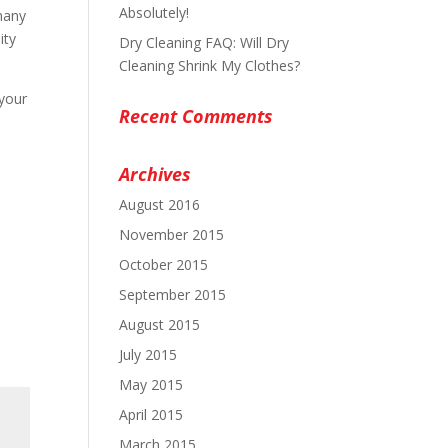
Absolutely!
many
ity
Dry Cleaning FAQ: Will Dry
Cleaning Shrink My Clothes?
 your
Recent Comments
Archives
August 2016
November 2015
October 2015
September 2015
August 2015
July 2015
May 2015
April 2015
March 2015