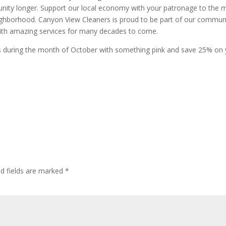
unity longer. Support our local economy with your patronage to the 
eighborhood. Canyon View Cleaners is proud to be part of our commun
ith amazing services for many decades to come.
ns during the month of October with something pink and save 25% on
ed fields are marked
*