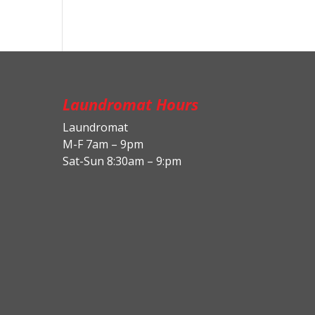
Laundromat Hours
Laundromat
M-F 7am – 9pm
Sat-Sun 8:30am – 9:pm