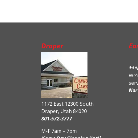
Draper
Ea
***
We’r
ser
Nor
1172 East 12300 South
Draper, Utah 84020
801-572-3777
M-F 7am – 7pm