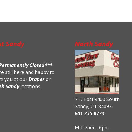
st Sandy
North Sandy
Permanently Closed***
e still here and happy to
ve you at our
Draper
or
th Sandy
locations.
717 East 9400 South
Sandy, UT 84092
801-255-0773
M-F 7am – 6pm