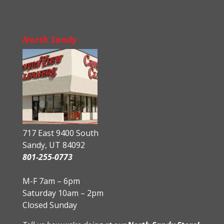
North Sandy
717 East 9400 South
Sandy, UT 84092
801-255-0773
M-F 7am – 6pm
Saturday 10am – 2pm
Closed Sunday