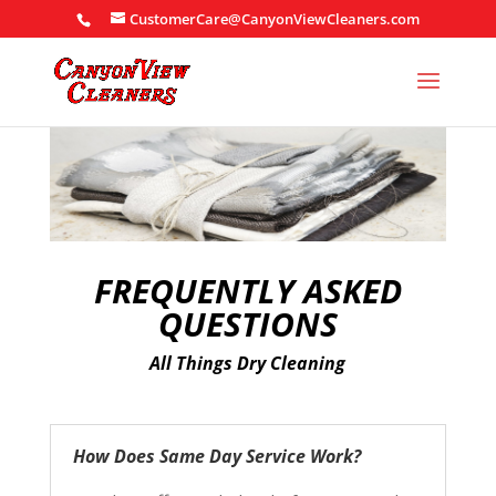
CustomerCare@CanyonViewCleaners.com
FREQUENTLY ASKED
QUESTIONS
All Things Dry Cleaning
How Does Same Day Service Work?