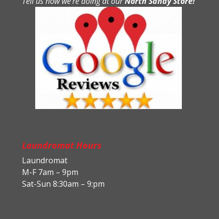
Tell us how we’re doing at our
North Sandy Store!
Laundromat Hours
Laundromat
M-F 7am – 9pm
Sat-Sun 8:30am – 9:pm