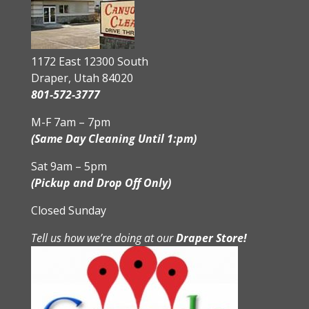
1172 East 12300 South
Draper, Utah 84020
801-572-3777
M-F 7am – 7pm
(Same Day Cleaning Until 1:pm)
Sat 9am – 5pm
(Pickup and Drop Off Only)
Closed Sunday
Tell us how we’re doing at our
Draper Store!