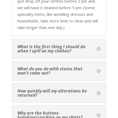
Just drop off your clothes before 2 pm and
we will have it cleaned before 5 pm. (Some
specialty items, like wedding dresses and
households, take more time to clean and will
take longer than one day.)
What is the first thing I should do
when I spill on my clothes?
What do you do with stains that
won't come out?
How quickly will my alterations be
returned?
Why are the buttons
breaking/cracking on my shirts?