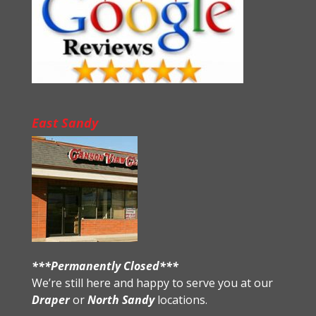
East Sandy
***Permanently Closed***
We’re still here and happy to serve you at our
Draper
or
North Sandy
locations.