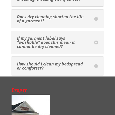
Does dry cleaning shorten the life
of a garment?
If my garment label says
"washable" does this mean it
cannot be dry cleaned?
How should I clean my bedspread
or comforter?
Draper