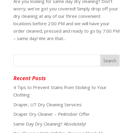
Are you looking for same day dry cleaning? Don’t
worry; we’ve got you covered! Simply drop off your
dry cleaning at any of our three convenient
locations before 2:00 PM and we will have your
order cleaned, pressed and ready to go by 7:00 PM
– same day! We are that...
Recent Posts
4 Tips to Prevent Stains from Sticking to Your
Clothing
Draper, UT Dry Cleaning Services
Draper Dry Cleaner – Pinktober Offer
Same Day Dry Cleaning? Absolutely!