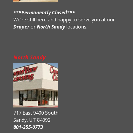
***Permanently Closed***
We’re still here and happy to serve you at our
Draper
or
North Sandy
locations.
North Sandy
717 East 9400 South
Sandy, UT 84092
801-255-0773