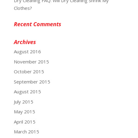
Dry Cleaning FAQ: Will Dry Cleaning Shrink My
Clothes?
Recent Comments
Archives
August 2016
November 2015
October 2015
September 2015
August 2015
July 2015
May 2015
April 2015
March 2015