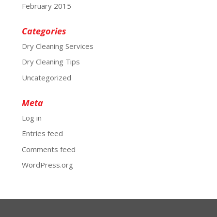
February 2015
Categories
Dry Cleaning Services
Dry Cleaning Tips
Uncategorized
Meta
Log in
Entries feed
Comments feed
WordPress.org