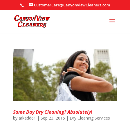
CustomerCare@CanyonViewCleaners.com
Same Day Dry Cleaning? Absolutely!
by
arkadd61
|
Sep 23, 2015
|
Dry Cleaning Services