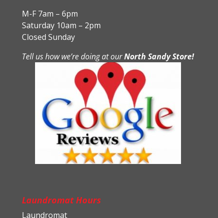
M-F 7am – 6pm
Saturday 10am – 2pm
Closed Sunday
Tell us how we’re doing at our
North Sandy Store!
Laundromat Hours
Laundromat