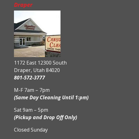
Draper
1172 East 12300 South
Draper, Utah 84020
801-572-3777
M-F 7am – 7pm
(Same Day Cleaning Until 1:pm)
Sat 9am – 5pm
(Pickup and Drop Off Only)
Closed Sunday