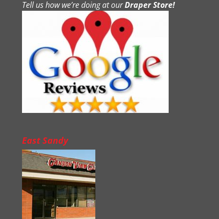
Tell us how we’re doing at our
Draper Store!
East Sandy